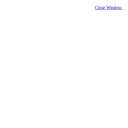
Close Window